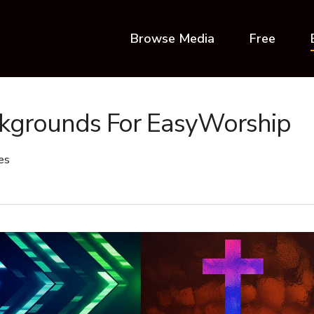
Browse Media
Free
ckgrounds For EasyWorship
es