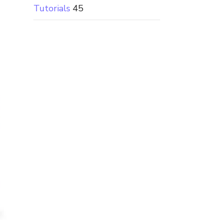
Tutorials
45