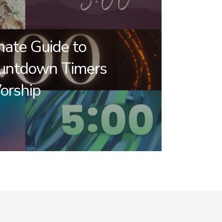
mate Guide to
untdown Timers
orship