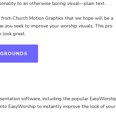
sonality to an otherwise boring visual—plain text.
t from Church Motion Graphics that we hope will be a
s you seek to improve your worship visuals. This pro
o look great.
KGROUNDS
esentation software, including the popular EasyWorship
to EasyWorship to instantly improve the look of your