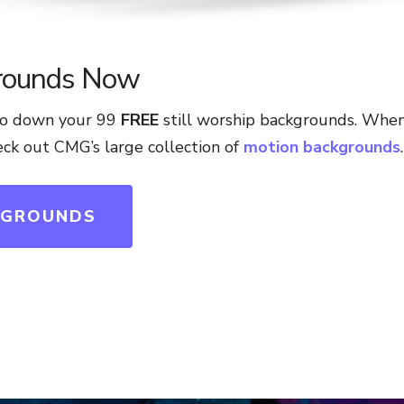
rounds Now
 to down your 99
FREE
still worship backgrounds. Whe
heck out CMG’s large collection of
motion backgrounds
.
KGROUNDS