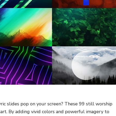
ric slides pop on your screen? These 99 still worship
art. By adding vivid colors and powerful imagery to