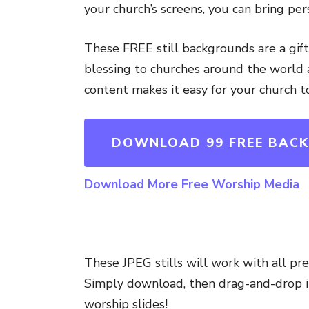
your church’s screens, you can bring per
These FREE still backgrounds are a gif
blessing to churches around the world a
content makes it easy for your church t
DOWNLOAD 99 FREE BAC
Download More Free Worship Media
These JPEG stills will work with all pr
Simply download, then drag-and-drop in
worship slides!