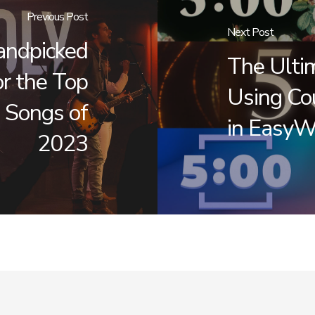
Previous Post
Next Post
andpicked
The Ulti
r the Top
Using Co
 Songs of
in EasyW
2023