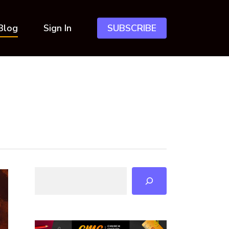
Blog
Sign In
SUBSCRIBE
Search