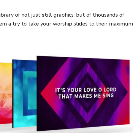
brary of not just
still
graphics, but of thousands of
hem a try to take your worship slides to their maximum