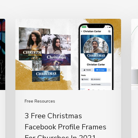
3
H
Free
To
Christmas
Us
Facebook
C
Profile
De
Frames
(T
For
Ba
Churches
In
Free Resources
2021
3 Free Christmas
Facebook Profile Frames
For Churches In 2021