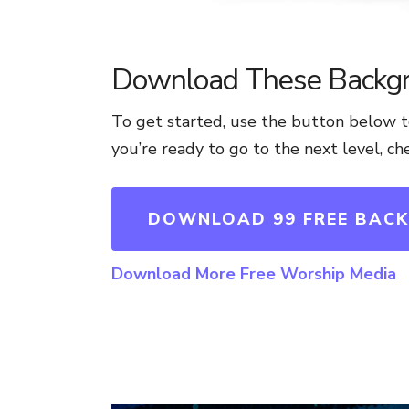
Download These Backg
To get started, use the button below
you’re ready to go to the next level, c
DOWNLOAD 99 FREE BAC
Download More Free Worship Media