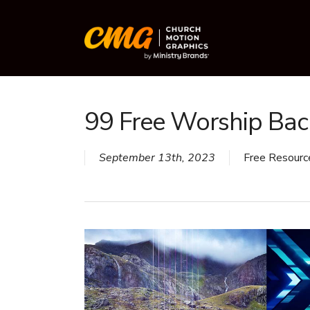
Skip
to
main
content
99 Free Worship Ba
September 13th, 2023
Free Resourc