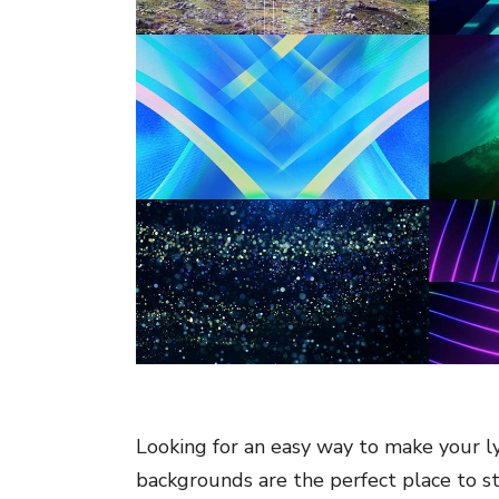
Looking for an easy way to make your ly
backgrounds are the perfect place to st