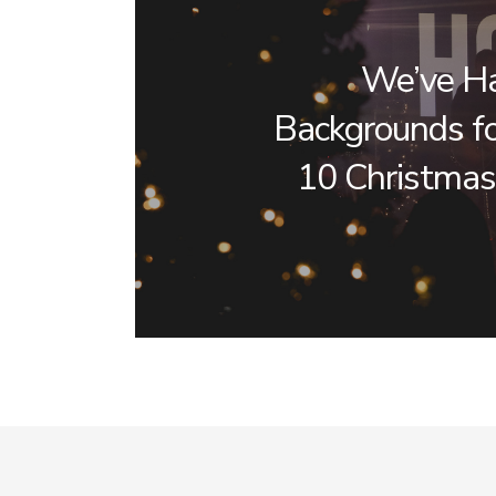
We’ve H
Backgrounds fo
10 Christmas