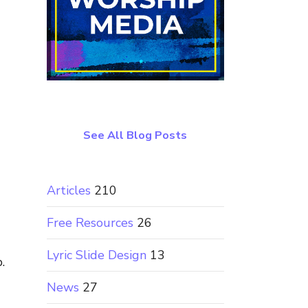
See All Blog Posts
Articles
210
Free Resources
26
Lyric Slide Design
13
.
News
27