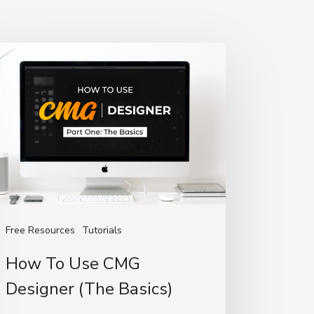
ow
e
MG
signer
he
sics)
Free Resources
Tutorials
How To Use CMG
Designer (The Basics)