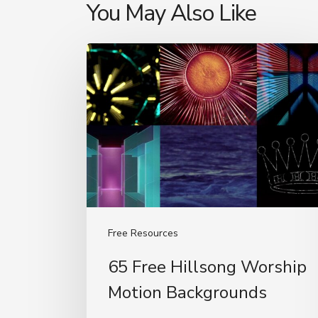
You May Also Like
65
Free
Hillsong
Worship
Motion
Backgrounds
Free Resources
65 Free Hillsong Worship
Motion Backgrounds