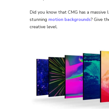
Did you know that CMG has a massive li
stunning
motion backgrounds
? Give t
creative level.